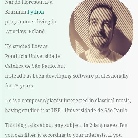
Nando Florestan is a
Brazilian
Python
programmer living in
Wrocław, Poland.
He studied Law at
Pontifícia Universidade
Católica de São Paulo, but
instead has been developing software professionally
for 25 years.
He is a composer/pianist interested in classical music,
having studied it at USP - Universidade de São Paulo.
This blog talks about any subject, in 2 languages. But
you can filter it according to your interests. If you