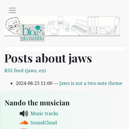
Skip to main content
Posts about jaws
RSS feed (jaws, en)
2024-08-23 11:00
Jaws is not a two-note theme
Nando the musician
Music tracks
SoundCloud