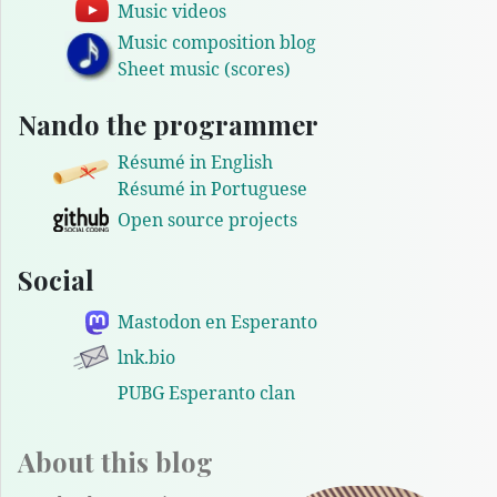
Music videos
Music composition blog
Sheet music (scores)
Nando the programmer
Résumé in English
Résumé in Portuguese
Open source projects
Social
Mastodon en Esperanto
lnk.bio
PUBG Esperanto clan
About this blog