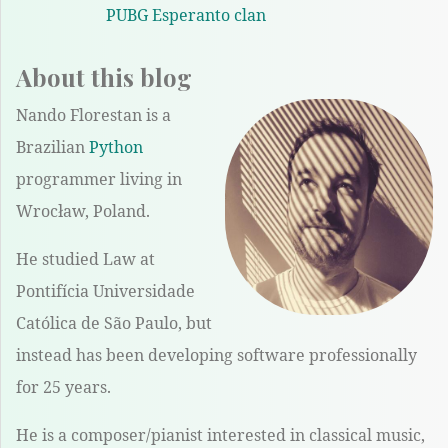
PUBG Esperanto clan
About this blog
Nando Florestan is a
Brazilian
Python
programmer living in
Wrocław, Poland.
He studied Law at
Pontifícia Universidade
Católica de São Paulo, but
instead has been developing software professionally
for 25 years.
He is a composer/pianist interested in classical music,