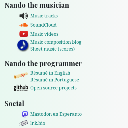
Nando the musician
Music tracks
SoundCloud
Music videos
Music composition blog
Sheet music (scores)
Nando the programmer
Résumé in English
Résumé in Portuguese
Open source projects
Social
Mastodon en Esperanto
lnk.bio