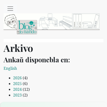
Salti al ĉefenhavo
Arkivo
Ankaŭ disponebla en:
English
2026
(4)
2025
(6)
2024
(12)
2023
(2)