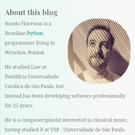
About this blog
Nando Florestan is a
Brazilian
Python
programmer living in
Wrocław, Poland.
He studied Law at
Pontifícia Universidade
Católica de São Paulo, but
instead has been developing software professionally
for 25 years.
He is a composer/pianist interested in classical music,
having studied it at USP - Universidade de São Paulo.