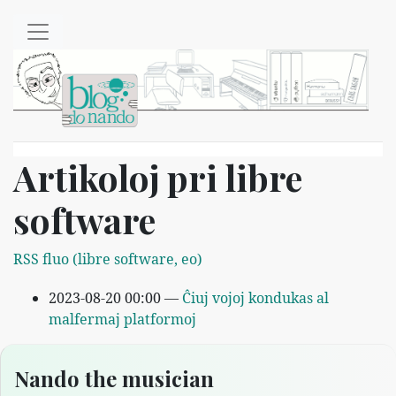
Salti al ĉefenhavo
Artikoloj pri libre
software
RSS fluo (libre software, eo)
2023-08-20 00:00
Ĉiuj vojoj kondukas al
malfermaj platformoj
Nando the musician