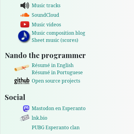
Music tracks
SoundCloud
Music videos
Music composition blog
Sheet music (scores)
Nando the programmer
Résumé in English
Résumé in Portuguese
Open source projects
Social
Mastodon en Esperanto
lnk.bio
PUBG Esperanto clan